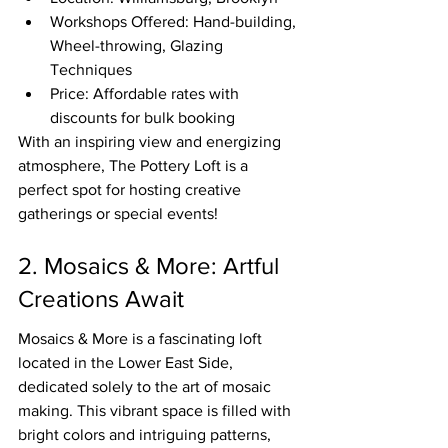
Workshops Offered: Hand-building, 
Wheel-throwing, Glazing 
Techniques
Price: Affordable rates with 
discounts for bulk booking
With an inspiring view and energizing 
atmosphere, The Pottery Loft is a 
perfect spot for hosting creative 
gatherings or special events!
2. Mosaics & More: Artful 
Creations Await
Mosaics & More is a fascinating loft 
located in the Lower East Side, 
dedicated solely to the art of mosaic 
making. This vibrant space is filled with 
bright colors and intriguing patterns, 