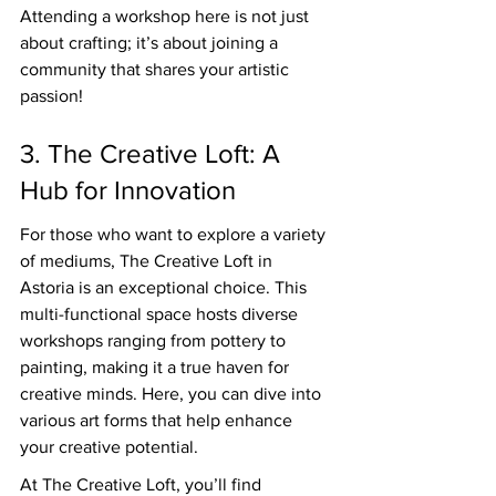
Attending a workshop here is not just 
about crafting; it’s about joining a 
community that shares your artistic 
passion!
3. The Creative Loft: A 
Hub for Innovation
For those who want to explore a variety 
of mediums, The Creative Loft in 
Astoria is an exceptional choice. This 
multi-functional space hosts diverse 
workshops ranging from pottery to 
painting, making it a true haven for 
creative minds. Here, you can dive into 
various art forms that help enhance 
your creative potential.
At The Creative Loft, you’ll find 