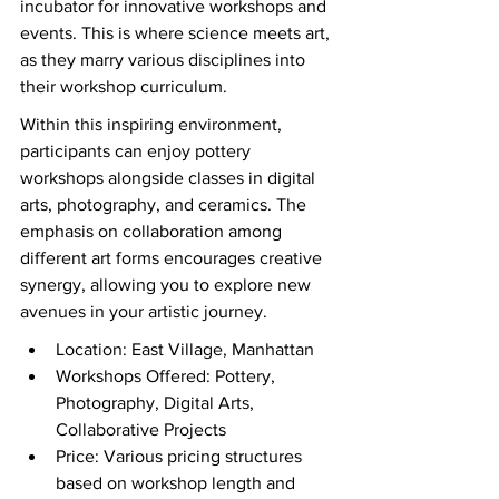
incubator for innovative workshops and 
events. This is where science meets art, 
as they marry various disciplines into 
their workshop curriculum.
Within this inspiring environment, 
participants can enjoy pottery 
workshops alongside classes in digital 
arts, photography, and ceramics. The 
emphasis on collaboration among 
different art forms encourages creative 
synergy, allowing you to explore new 
avenues in your artistic journey.
Location: East Village, Manhattan
Workshops Offered: Pottery, 
Photography, Digital Arts, 
Collaborative Projects
Price: Various pricing structures 
based on workshop length and 