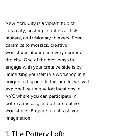
New York City is a vibrant hub of 
creativity, hosting countless artists, 
makers, and visionary thinkers. From 
ceramics to mosaics, creative 
workshops abound in every corner of 
the city. One of the best ways to 
engage with your creative side is by 
immersing yourself in a workshop in a 
unique loft space. In this article, we will 
explore five unique loft locations in 
NYC where you can participate in 
pottery, mosaic, and other creative 
workshops. Prepare to unleash your 
imagination!
1. The Pottery Loft: 