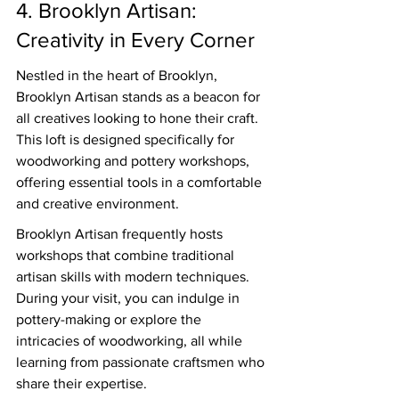
4. Brooklyn Artisan: 
Creativity in Every Corner
Nestled in the heart of Brooklyn, 
Brooklyn Artisan stands as a beacon for 
all creatives looking to hone their craft. 
This loft is designed specifically for 
woodworking and pottery workshops, 
offering essential tools in a comfortable 
and creative environment.
Brooklyn Artisan frequently hosts 
workshops that combine traditional 
artisan skills with modern techniques. 
During your visit, you can indulge in 
pottery-making or explore the 
intricacies of woodworking, all while 
learning from passionate craftsmen who 
share their expertise.