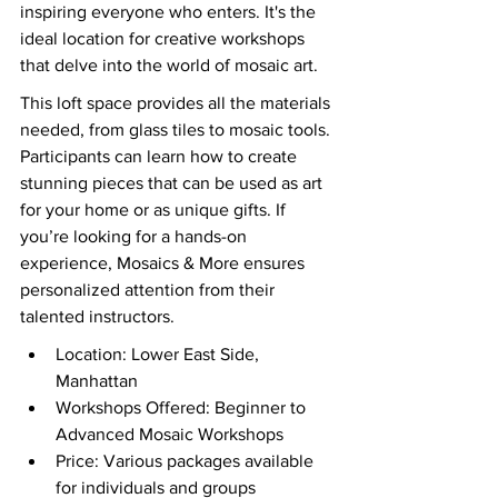
inspiring everyone who enters. It's the 
ideal location for creative workshops 
that delve into the world of mosaic art.
This loft space provides all the materials 
needed, from glass tiles to mosaic tools. 
Participants can learn how to create 
stunning pieces that can be used as art 
for your home or as unique gifts. If 
you’re looking for a hands-on 
experience, Mosaics & More ensures 
personalized attention from their 
talented instructors.
Location: Lower East Side, 
Manhattan
Workshops Offered: Beginner to 
Advanced Mosaic Workshops
Price: Various packages available 
for individuals and groups