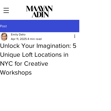
Post
Emily Dalio
Apr 11, 2025
4 min read
Unlock Your Imagination: 5
Unique Loft Locations in
NYC for Creative
Workshops