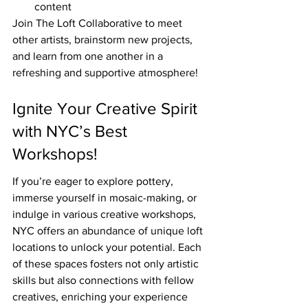
content
Join The Loft Collaborative to meet 
other artists, brainstorm new projects, 
and learn from one another in a 
refreshing and supportive atmosphere!
Ignite Your Creative Spirit 
with NYC’s Best 
Workshops!
If you’re eager to explore pottery, 
immerse yourself in mosaic-making, or 
indulge in various creative workshops, 
NYC offers an abundance of unique loft 
locations to unlock your potential. Each 
of these spaces fosters not only artistic 
skills but also connections with fellow 
creatives, enriching your experience 