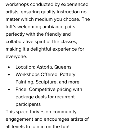
workshops conducted by experienced 
artists, ensuring quality instruction no 
matter which medium you choose. The 
loft’s welcoming ambiance pairs 
perfectly with the friendly and 
collaborative spirit of the classes, 
making it a delightful experience for 
everyone.
Location: Astoria, Queens
Workshops Offered: Pottery, 
Painting, Sculpture, and more
Price: Competitive pricing with 
package deals for recurrent 
participants
This space thrives on community 
engagement and encourages artists of 
all levels to join in on the fun!