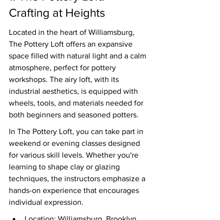
Crafting at Heights
Located in the heart of Williamsburg, 
The Pottery Loft offers an expansive 
space filled with natural light and a calm 
atmosphere, perfect for pottery 
workshops. The airy loft, with its 
industrial aesthetics, is equipped with 
wheels, tools, and materials needed for 
both beginners and seasoned potters.
In The Pottery Loft, you can take part in 
weekend or evening classes designed 
for various skill levels. Whether you're 
learning to shape clay or glazing 
techniques, the instructors emphasize a 
hands-on experience that encourages 
individual expression.
Location: Williamsburg, Brooklyn