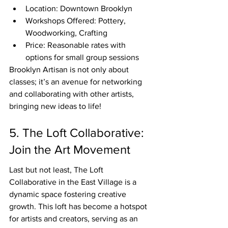
Location: Downtown Brooklyn
Workshops Offered: Pottery, 
Woodworking, Crafting
Price: Reasonable rates with 
options for small group sessions
Brooklyn Artisan is not only about 
classes; it’s an avenue for networking 
and collaborating with other artists, 
bringing new ideas to life!
5. The Loft Collaborative: 
Join the Art Movement
Last but not least, The Loft 
Collaborative in the East Village is a 
dynamic space fostering creative 
growth. This loft has become a hotspot 
for artists and creators, serving as an 