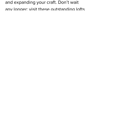
and expanding your craft. Don’t wait 
any longer; visit these outstanding lofts 
today and discover the artist within you!
FAQs
What are some unique loft 
locations in NYC for creative 
workshops?
Some unique loft locations in NYC for 
creative workshops include The Pottery 
Loft in Williamsburg, Mosaics & More in 
the Lower East Side, The Creative Loft 
in Astoria, Brooklyn Artisan in 
Downtown Brooklyn, and The Loft 
Collaborative in the East Village.