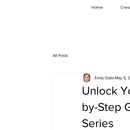
Home
Crea
All Posts
Emily Dalio
May 5, 
Unlock Yo
by-Step 
Series