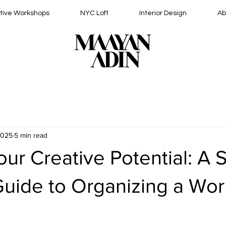
tive Workshops
NYC Loft
Interior Design
Ab
2025
5 min read
ur Creative Potential: A 
Guide to Organizing a Wo