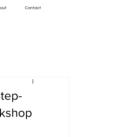
out
Contact
Step-
rkshop