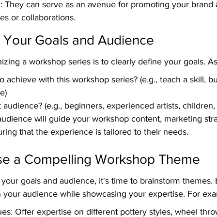
 They can serve as an avenue for promoting your brand a
les or collaborations.
e Your Goals and Audience
nizing a workshop series is to clearly define your goals. As
 achieve with this workshop series? (e.g., teach a skill, b
e)
audience? (e.g., beginners, experienced artists, children, 
udience will guide your workshop content, marketing stra
ring that the experience is tailored to their needs.
se a Compelling Workshop Theme
your goals and audience, it's time to brainstorm themes. 
 your audience while showcasing your expertise. For ex
es: Offer expertise on different pottery styles, wheel thro