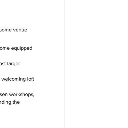
e some venue 
 come equipped 
st larger 
a welcoming loft 
osen workshops, 
nding the 