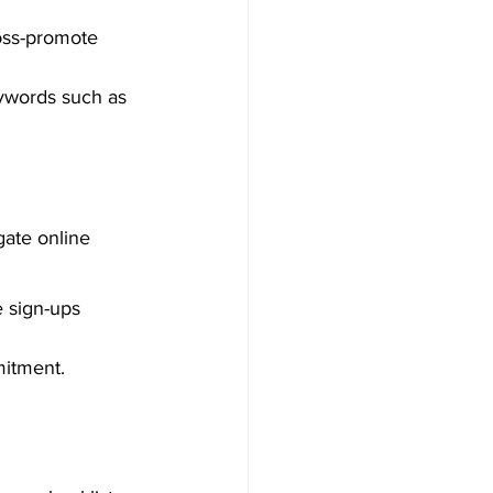
ross-promote 
ywords such as 
gate online 
 sign-ups 
mitment.