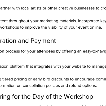
artner with local artists or other creative businesses to c
tent throughout your marketing materials. Incorporate ke
workshops to improve the visibility of your event online.
tration and Payment
tion process for your attendees by offering an easy-to-navi
ation platform that integrates with your website to manage
g tiered pricing or early bird discounts to encourage com
formation on cancellation policies and refund options.
ring for the Day of the Workshop