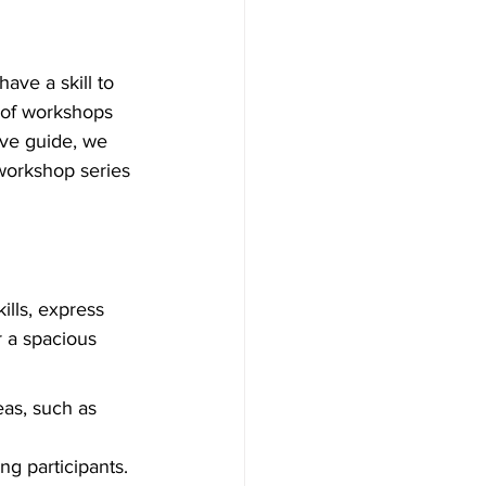
ave a skill to 
 of workshops 
ive guide, we 
workshop series 
lls, express 
r a spacious 
as, such as 
g participants.