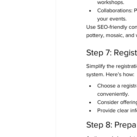
workshops.
Collaborations: P
your events.
Use SEO-friendly con
pottery, mosaic, and 
Step 7: Regis
Simplify the registra
system. Here’s how:
Choose a registr
conveniently.
Consider offerin
Provide clear in
Step 8: Prepa