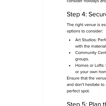
consider holidays and
Step 4: Secur
The right venue is e
options to consider:
Art Studios: Per
with the materia
Community Center
groups.
Homes or Lofts: I
or your own ho
Ensure that the venu
and don't hesitate to
perfect spot.
Step 5: Plan