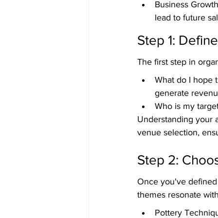
Business Growth:
lead to future sa
Step 1: Defin
The first step in orga
What do I hope to
generate revenu
Who is my target 
Understanding your a
venue selection, ensu
Step 2: Choo
Once you've defined 
themes resonate with
Pottery Techniqu