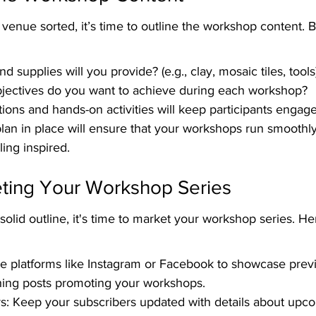
enue sorted, it’s time to outline the workshop content. 
d supplies will you provide? (e.g., clay, mosaic tiles, tools
bjectives do you want to achieve during each workshop?
ons and hands-on activities will keep participants engag
lan in place will ensure that your workshops run smoothl
ling inspired.
eting Your Workshop Series
olid outline, it's time to market your workshop series. H
e platforms like Instagram or Facebook to showcase prev
hing posts promoting your workshops.
s: Keep your subscribers updated with details about upc