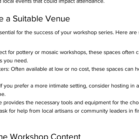
 local events that could impact attendance.
e a Suitable Venue
ssential for the success of your workshop series. Here ar
fect for pottery or mosaic workshops, these spaces often
ls you need.
s: Often available at low or no cost, these spaces can ho
f you prefer a more intimate setting, consider hosting in 
me.
e provides the necessary tools and equipment for the ch
 ask for help from local artisans or community leaders in fi
 the Workshop Content