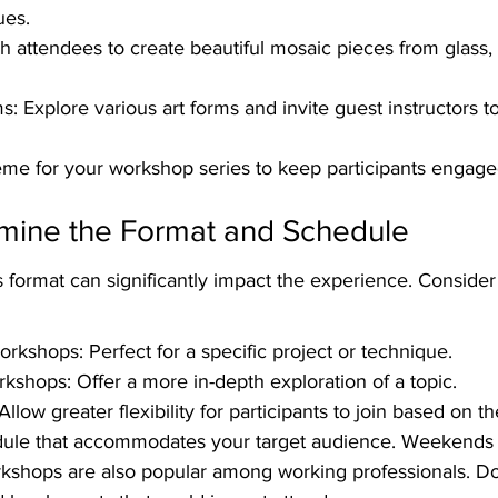
ues.
 attendees to create beautiful mosaic pieces from glass, s
: Explore various art forms and invite guest instructors t
eme for your workshop series to keep participants engage
rmine the Format and Schedule
format can significantly impact the experience. Consider 
orkshops: Perfect for a specific project or technique.
rkshops: Offer a more in-depth exploration of a topic.
Allow greater flexibility for participants to join based on t
dule that accommodates your target audience. Weekends 
rkshops are also popular among working professionals. Don