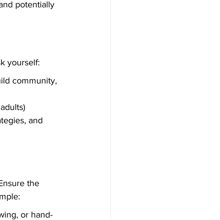
nd potentially 
k yourself:
uild community, 
adults)
tegies, and 
Ensure the 
ample:
wing, or hand-