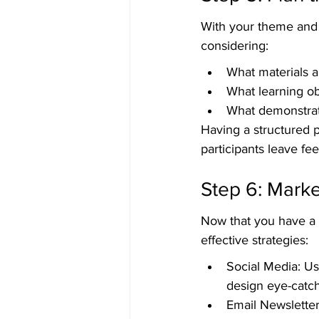
With your theme and v
considering:
What materials an
What learning o
What demonstrati
Having a structured p
participants leave fee
Step 6: Mark
Now that you have a s
effective strategies:
Social Media: Us
design eye-catc
Email Newsletter