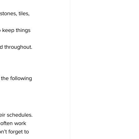
tones, tiles, 
o keep things 
d throughout.
the following 
heir schedules.
often work 
’t forget to 