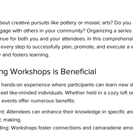
out creative pursuits like pottery or mosaic arts? Do you h
gage with others in your community? Organizing a series
venue for both you and your attendees. In this comprehens
 every step to successfully plan, promote, and execute a 
y and fosters learning.
ng Workshops is Beneficial
hands-on experience where participants can learn new ski
meet like-minded individuals. Whether held in a cozy loft o
e events offer numerous benefits:
t: Attendees can enhance their knowledge in specific are
c making.
ing: Workshops foster connections and camaraderie amon