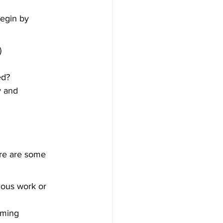
Begin by 
)
ed?
y and 
ere are some 
ious work or 
oming 