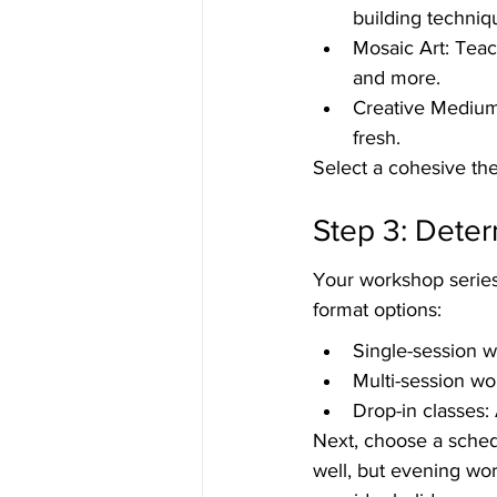
building techniq
Mosaic Art: Teach
and more.
Creative Mediums
fresh.
Select a cohesive th
Step 3: Dete
Your workshop series 
format options:
Single-session w
Multi-session wo
Drop-in classes: 
Next, choose a sche
well, but evening wo