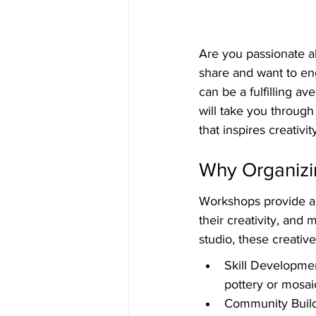
Are you passionate ab
share and want to en
can be a fulfilling a
will take you through
that inspires creativit
Why Organizi
Workshops provide a 
their creativity, and 
studio, these creativ
Skill Developmen
pottery or mosai
Community Build