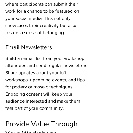
where participants can submit their 
work for a chance to be featured on 
your social media. This not only 
showcases their creativity but also 
fosters a sense of belonging.
Email Newsletters
Build an email list from your workshop 
attendees and send regular newsletters. 
Share updates about your loft 
workshops, upcoming events, and tips 
for pottery or mosaic techniques. 
Engaging content will keep your 
audience interested and make them 
feel part of your community.
Provide Value Through 