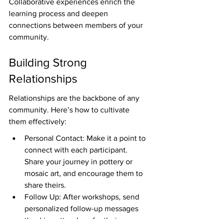
Collaborative experiences enrich the 
learning process and deepen 
connections between members of your 
community.
Building Strong 
Relationships
Relationships are the backbone of any 
community. Here’s how to cultivate 
them effectively:
Personal Contact: Make it a point to 
connect with each participant. 
Share your journey in pottery or 
mosaic art, and encourage them to 
share theirs.
Follow Up: After workshops, send 
personalized follow-up messages 