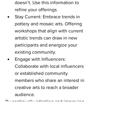
doesn’t. Use this information to 
refine your offerings.
Stay Current: Embrace trends in 
pottery and mosaic arts. Offering 
workshops that align with current 
artistic trends can draw in new 
participants and energize your 
existing community.
Engage with Influencers: 
Collaborate with local influencers 
or established community 
members who share an interest in 
creative arts to reach a broader 
audience.
By continually adapting and improving, 
you create a dynamic space where 
creativity flourishes, and community 
members feel valued.