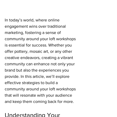
In today’s world, where online 
engagement wins over traditional 
marketing, fostering a sense of 
community around your loft workshops 
is essential for success. Whether you 
offer pottery, mosaic art, or any other 
creative endeavors, creating a vibrant 
community can enhance not only your 
brand but also the experiences you 
provide. In this article, we’ll explore 
effective strategies to build a 
community around your loft workshops 
that will resonate with your audience 
and keep them coming back for more.
Understanding Your 