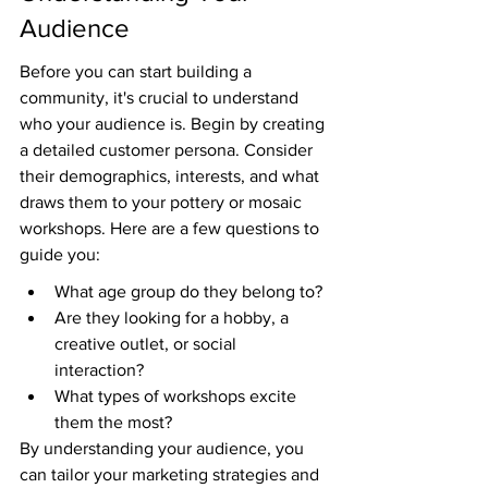
Audience
Before you can start building a 
community, it's crucial to understand 
who your audience is. Begin by creating 
a detailed customer persona. Consider 
their demographics, interests, and what 
draws them to your pottery or mosaic 
workshops. Here are a few questions to 
guide you:
What age group do they belong to?
Are they looking for a hobby, a 
creative outlet, or social 
interaction?
What types of workshops excite 
them the most?
By understanding your audience, you 
can tailor your marketing strategies and 