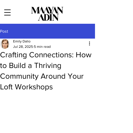
Post
Emily Dalio
Jul 28, 2025
5 min read
Crafting Connections: How
to Build a Thriving
Community Around Your
Loft Workshops