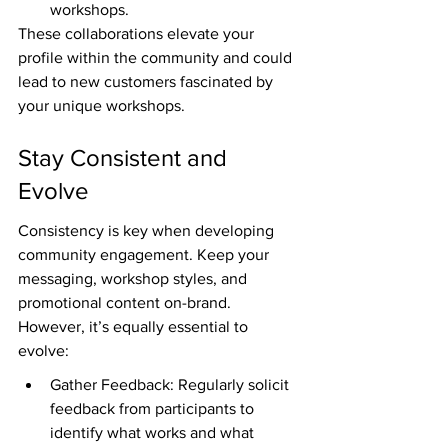
workshops.
These collaborations elevate your 
profile within the community and could 
lead to new customers fascinated by 
your unique workshops.
Stay Consistent and 
Evolve
Consistency is key when developing 
community engagement. Keep your 
messaging, workshop styles, and 
promotional content on-brand. 
However, it’s equally essential to 
evolve:
Gather Feedback: Regularly solicit 
feedback from participants to 
identify what works and what 