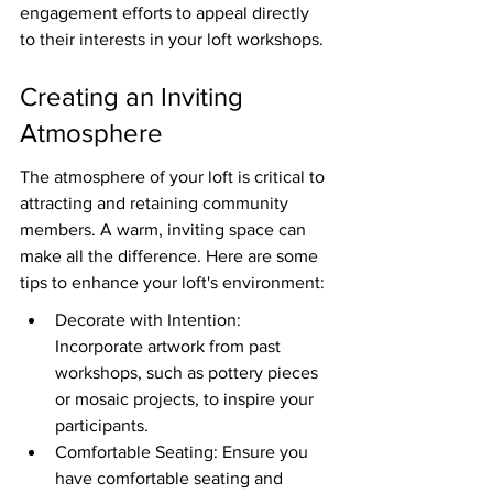
engagement efforts to appeal directly 
to their interests in your loft workshops.
Creating an Inviting 
Atmosphere
The atmosphere of your loft is critical to 
attracting and retaining community 
members. A warm, inviting space can 
make all the difference. Here are some 
tips to enhance your loft's environment:
Decorate with Intention: 
Incorporate artwork from past 
workshops, such as pottery pieces 
or mosaic projects, to inspire your 
participants.
Comfortable Seating: Ensure you 
have comfortable seating and 