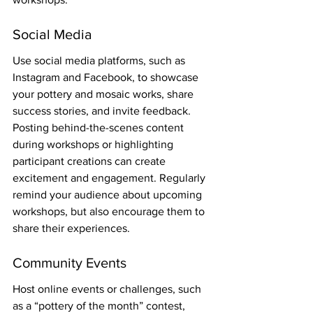
Social Media
Use social media platforms, such as 
Instagram and Facebook, to showcase 
your pottery and mosaic works, share 
success stories, and invite feedback. 
Posting behind-the-scenes content 
during workshops or highlighting 
participant creations can create 
excitement and engagement. Regularly 
remind your audience about upcoming 
workshops, but also encourage them to 
share their experiences.
Community Events
Host online events or challenges, such 
as a “pottery of the month” contest, 