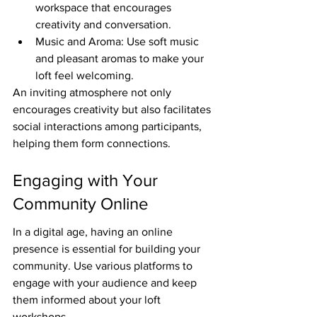
workspace that encourages 
creativity and conversation.
Music and Aroma: Use soft music 
and pleasant aromas to make your 
loft feel welcoming.
An inviting atmosphere not only 
encourages creativity but also facilitates 
social interactions among participants, 
helping them form connections.
Engaging with Your 
Community Online
In a digital age, having an online 
presence is essential for building your 
community. Use various platforms to 
engage with your audience and keep 
them informed about your loft 
workshops.