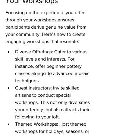
Your Workshops
Focusing on the experience you offer 
through your workshops ensures 
participants derive genuine value from 
your community. Here’s how to create 
engaging workshops that resonate:
Diverse Offerings: Cater to various 
skill levels and interests. For 
instance, offer beginner pottery 
classes alongside advanced mosaic 
techniques.
Guest Instructors: Invite skilled 
artisans to conduct special 
workshops. This not only diversifies 
your offerings but also attracts their 
following to your loft.
Themed Workshops: Host themed 
workshops for holidays, seasons, or 