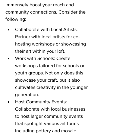
immensely boost your reach and 
community connections. Consider the 
following:
Collaborate with Local Artists: 
Partner with local artists for co-
hosting workshops or showcasing 
their art within your loft.
Work with Schools: Create 
workshops tailored for schools or 
youth groups. Not only does this 
showcase your craft, but it also 
cultivates creativity in the younger 
generation.
Host Community Events: 
Collaborate with local businesses 
to host larger community events 
that spotlight various art forms 
including pottery and mosaic 