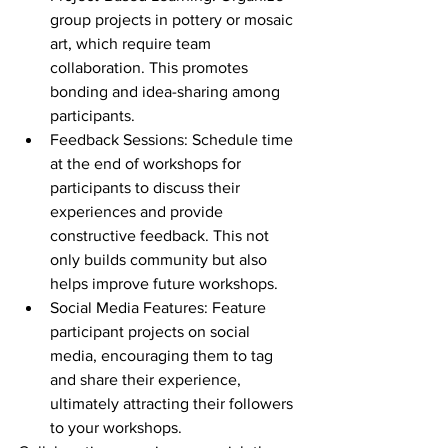
group projects in pottery or mosaic 
art, which require team 
collaboration. This promotes 
bonding and idea-sharing among 
participants.
Feedback Sessions: Schedule time 
at the end of workshops for 
participants to discuss their 
experiences and provide 
constructive feedback. This not 
only builds community but also 
helps improve future workshops.
Social Media Features: Feature 
participant projects on social 
media, encouraging them to tag 
and share their experience, 
ultimately attracting their followers 
to your workshops.