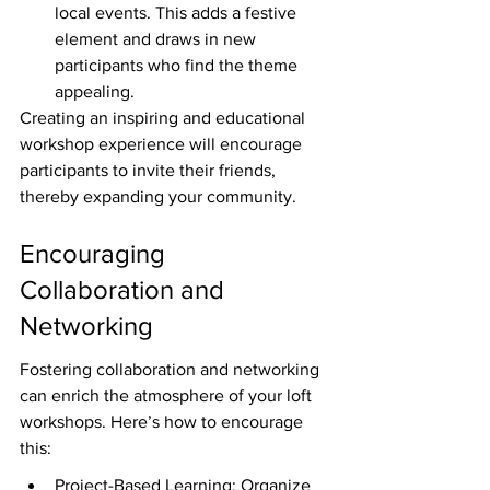
local events. This adds a festive 
element and draws in new 
participants who find the theme 
appealing.
Creating an inspiring and educational 
workshop experience will encourage 
participants to invite their friends, 
thereby expanding your community.
Encouraging 
Collaboration and 
Networking
Fostering collaboration and networking 
can enrich the atmosphere of your loft 
workshops. Here’s how to encourage 
this:
Project-Based Learning: Organize 