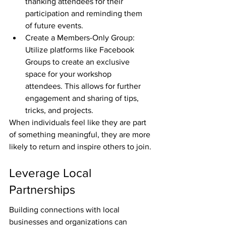
thanking attendees for their 
participation and reminding them 
of future events.
Create a Members-Only Group: 
Utilize platforms like Facebook 
Groups to create an exclusive 
space for your workshop 
attendees. This allows for further 
engagement and sharing of tips, 
tricks, and projects.
When individuals feel like they are part 
of something meaningful, they are more 
likely to return and inspire others to join.
Leverage Local 
Partnerships
Building connections with local 
businesses and organizations can 