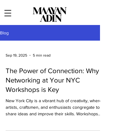
Blog
Sep 19, 2025
5 min read
The Power of Connection: Why
Networking at Your NYC
Workshops is Key
New York City is a vibrant hub of creativity, where
artists, craftsmen, and enthusiasts congregate to
share ideas and improve their skills. Workshops
held in these artistic lofts provide invaluable
opportunities not only to hone one’s craft but to
network with like-minded individuals who may