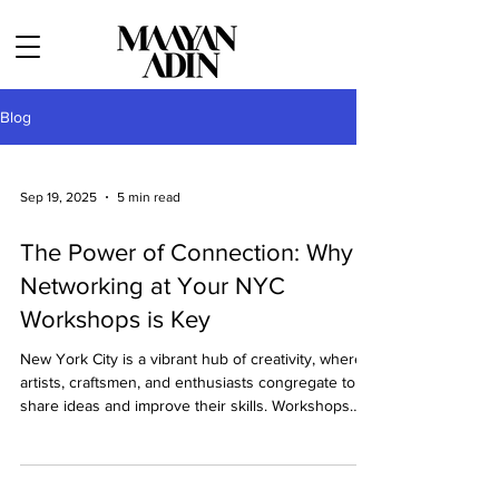
Blog
Sep 19, 2025
5 min read
The Power of Connection: Why
Networking at Your NYC
Workshops is Key
New York City is a vibrant hub of creativity, where
artists, craftsmen, and enthusiasts congregate to
share ideas and improve their skills. Workshops
held in these artistic lofts provide invaluable
opportunities not only to hone one’s craft but to
network with like-minded individuals who may